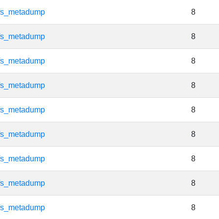
fs_metadump
8
fs_metadump
8
fs_metadump
8
fs_metadump
8
fs_metadump
8
fs_metadump
8
fs_metadump
8
fs_metadump
8
fs_metadump
8