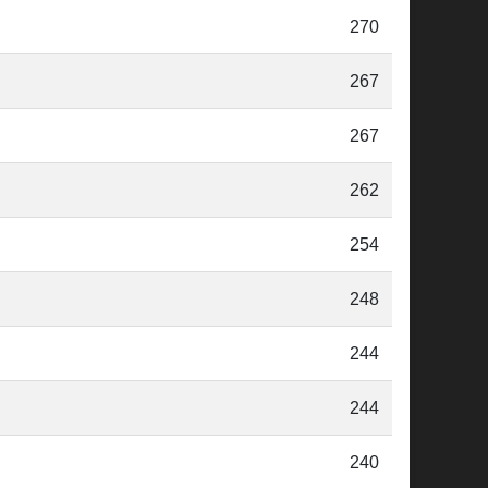
270
267
267
262
254
248
244
244
240