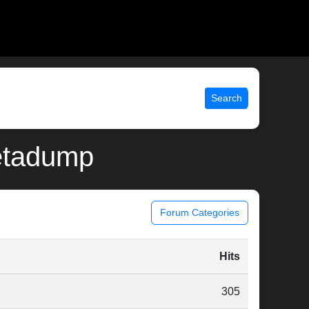
Search
metadump
Forum Categories
n
Hits
305