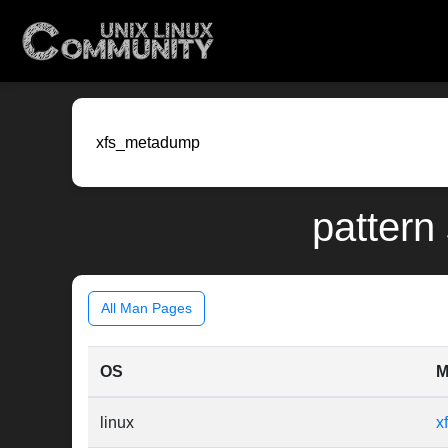
pattern
All Man Pages
OS
M
linux
x