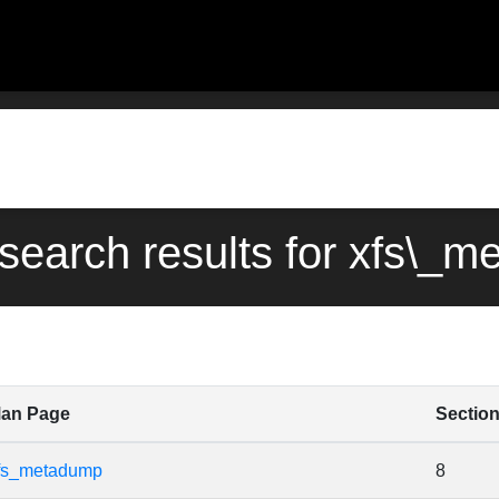
 search results for xfs\_
an Page
Sectio
fs_metadump
8