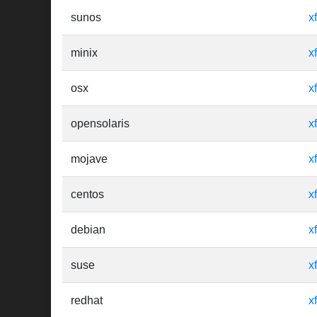
sunos
x
minix
x
osx
x
opensolaris
x
mojave
x
centos
x
debian
x
suse
x
redhat
x