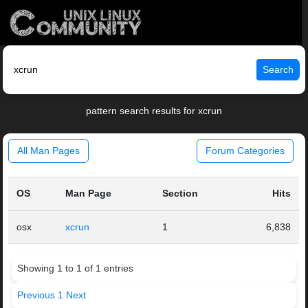
Search
pattern search results for xcrun
All Man Pages
Forum Categories
OS
Man Page
Section
Hits
osx
xcrun
1
6,838
Showing 1 to 1 of 1 entries
Previous
1
Next