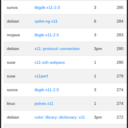
sunos
libgdk-x11-2.0
3
285
debian
xpilot-ng-x11
6
284
mojave
libgtk-x11-2.0
3
283
debian
x11::protocol::connection
3pm
280
suse
x11-ssh-askpass
1
280
suse
x11perf
1
279
sunos
libgtk-x11-2.0
3
274
linux
pstree.x11
1
274
debian
color::library::dictionary::x11
3pm
272