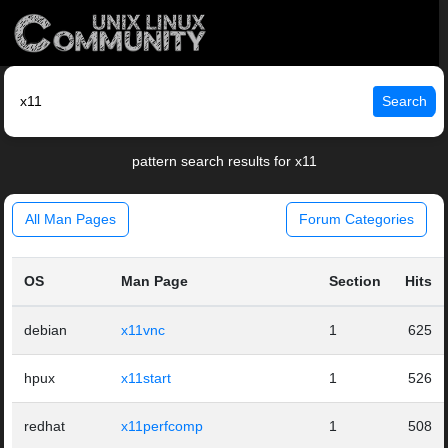
Search
pattern search results for x11
All Man Pages
Forum Categories
OS
Man Page
Section
Hits
debian
x11vnc
1
625
hpux
x11start
1
526
redhat
x11perfcomp
1
508