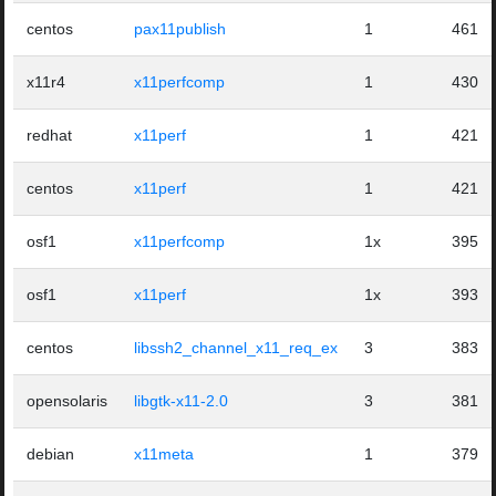
centos
pax11publish
1
461
x11r4
x11perfcomp
1
430
redhat
x11perf
1
421
centos
x11perf
1
421
osf1
x11perfcomp
1x
395
osf1
x11perf
1x
393
centos
libssh2_channel_x11_req_ex
3
383
opensolaris
libgtk-x11-2.0
3
381
debian
x11meta
1
379