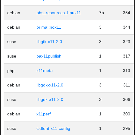
debian
pbs_resources_hpux11
7b
354
debian
prima::nox11
3
344
suse
libgtk-x11-2.0
3
323
suse
pax11publish
1
317
php
x11meta
1
313
debian
libgdk-x11-2.0
3
311
suse
libgdk-x11-2.0
3
306
debian
x11perf
1
300
suse
cidfont-x11-config
1
295