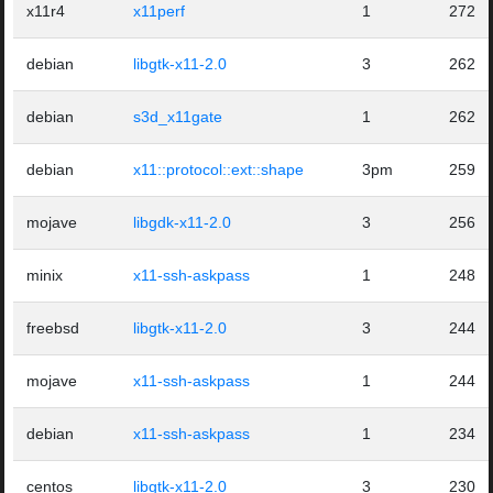
x11r4
x11perf
1
272
debian
libgtk-x11-2.0
3
262
debian
s3d_x11gate
1
262
debian
x11::protocol::ext::shape
3pm
259
mojave
libgdk-x11-2.0
3
256
minix
x11-ssh-askpass
1
248
freebsd
libgtk-x11-2.0
3
244
mojave
x11-ssh-askpass
1
244
debian
x11-ssh-askpass
1
234
centos
libgtk-x11-2.0
3
230