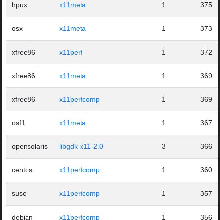
hpux
x11meta
1
375
osx
x11meta
1
373
xfree86
x11perf
1
372
xfree86
x11meta
1
369
xfree86
x11perfcomp
1
369
osf1
x11meta
1
367
opensolaris
libgdk-x11-2.0
3
366
centos
x11perfcomp
1
360
suse
x11perfcomp
1
357
debian
x11perfcomp
1
356