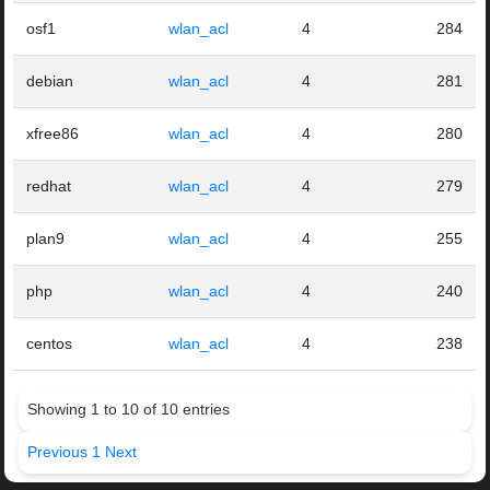
osf1
wlan_acl
4
284
debian
wlan_acl
4
281
xfree86
wlan_acl
4
280
redhat
wlan_acl
4
279
plan9
wlan_acl
4
255
php
wlan_acl
4
240
centos
wlan_acl
4
238
Showing 1 to 10 of 10 entries
Previous
1
Next