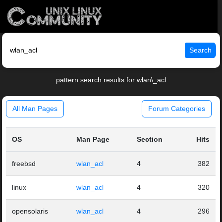
Search
pattern search results for wlan\_acl
All Man Pages
Forum Categories
OS
Man Page
Section
Hits
freebsd
wlan_acl
4
382
linux
wlan_acl
4
320
opensolaris
wlan_acl
4
296