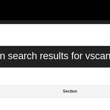
rn search results for vsc
Section