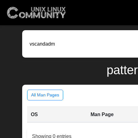
patte
All Man Pages
OS
Man Page
Showing 0 entries