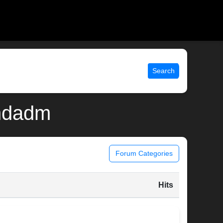
Search
andadm
Forum Categories
Hits