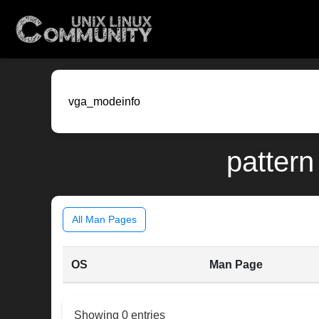
pattern
All Man Pages
OS
Man Page
Showing 0 entries