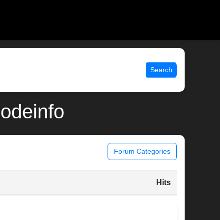
Search
modeinfo
Forum Categories
Hits