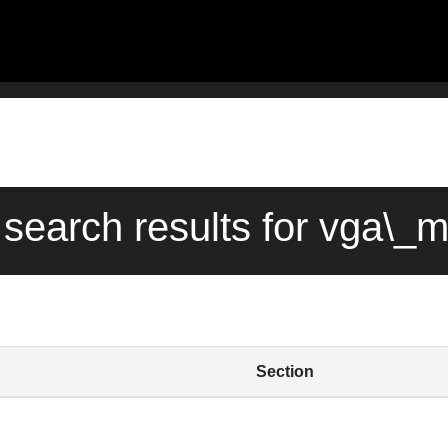
 search results for vga\_
Section