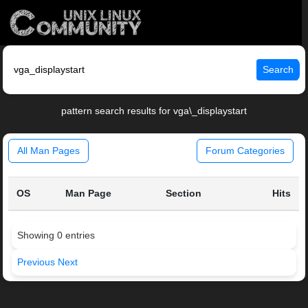
Search
pattern search results for vga\_displaystart
All Man Pages
Forum Categories
OS
Man Page
Section
Hits
Showing 0 entries
Previous
Next