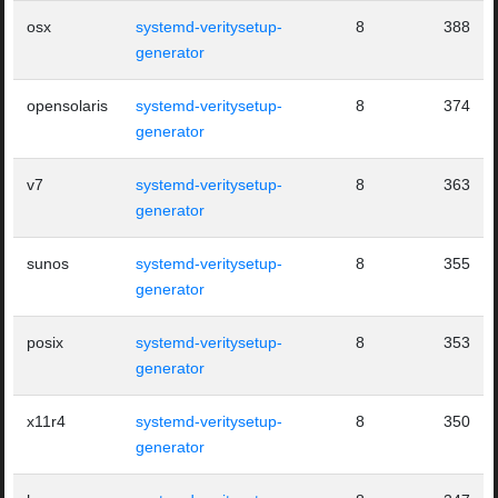
osx
systemd-veritysetup-
8
388
generator
opensolaris
systemd-veritysetup-
8
374
generator
v7
systemd-veritysetup-
8
363
generator
sunos
systemd-veritysetup-
8
355
generator
posix
systemd-veritysetup-
8
353
generator
x11r4
systemd-veritysetup-
8
350
generator