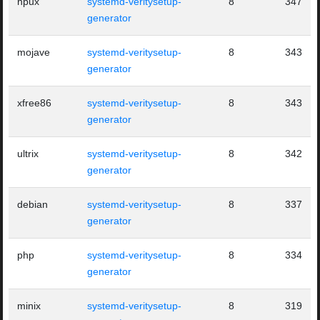
hpux
systemd-veritysetup-
8
347
generator
mojave
systemd-veritysetup-
8
343
generator
xfree86
systemd-veritysetup-
8
343
generator
ultrix
systemd-veritysetup-
8
342
generator
debian
systemd-veritysetup-
8
337
generator
php
systemd-veritysetup-
8
334
generator
minix
systemd-veritysetup-
8
319