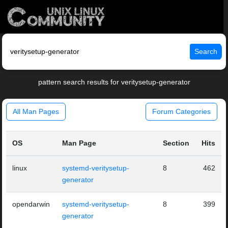
Search
pattern search results for veritysetup-generator
All Man Pages
Forum Categories
OS
Man Page
Section
Hits
linux
systemd-veritysetup-
8
462
generator
opendarwin
systemd-veritysetup-
8
399
generator