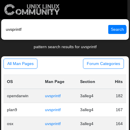
Search
pattern search results for uvsprintf
All Man Pages
Forum Categories
OS
Man Page
Section
Hits
opendarwin
uvsprintf
3alleg4
182
plan9
uvsprintf
3alleg4
167
osx
uvsprintf
3alleg4
164