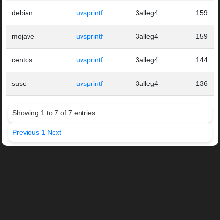
debian
uvsprintf
3alleg4
159
mojave
uvsprintf
3alleg4
159
centos
uvsprintf
3alleg4
144
suse
uvsprintf
3alleg4
136
Showing 1 to 7 of 7 entries
Previous
1
Next