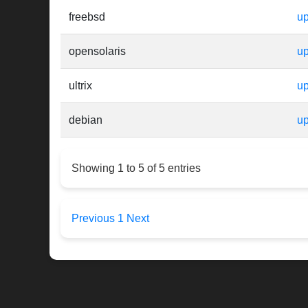
freebsd
up
opensolaris
up
ultrix
up
debian
up
Showing 1 to 5 of 5 entries
Previous
1
Next