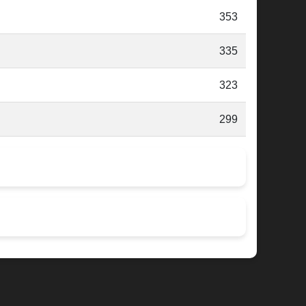
353
335
323
299