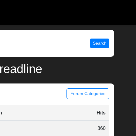
Search
_readline
Forum Categories
n
Hits
360