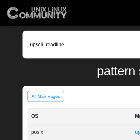
pattern 
All Man Pages
OS
M
posix
up