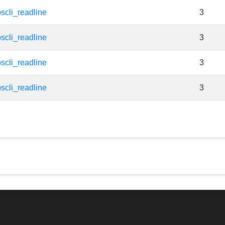
scli_readline
3
scli_readline
3
scli_readline
3
scli_readline
3