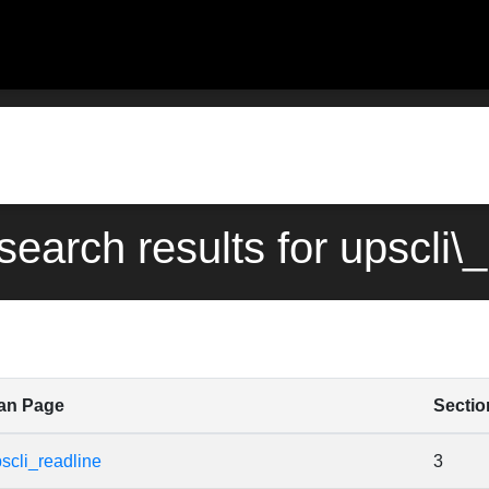
search results for upscli\
an Page
Sectio
scli_readline
3