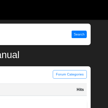
Search
anual
Forum Categories
Hits