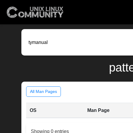
patt
All Man Pages
OS
Man Page
Showing 0 entries