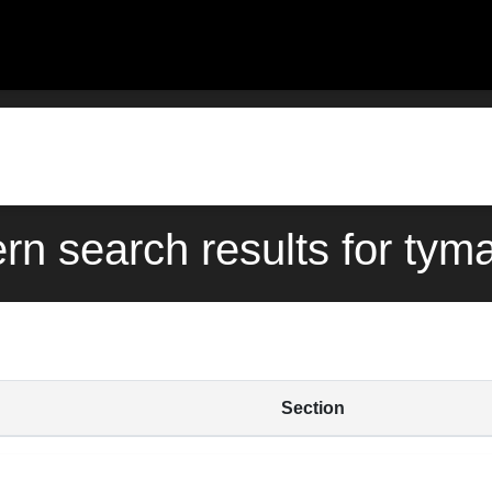
ern search results for tym
Section