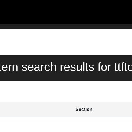
tern search results for ttft
Section