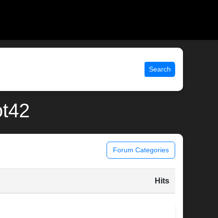
Search
ot42
Forum Categories
Hits