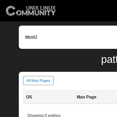
pat
All Man Pages
OS
Man Page
Showing 0 entries