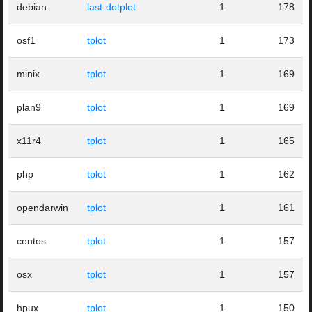
debian
last-dotplot
1
178
osf1
tplot
1
173
minix
tplot
1
169
plan9
tplot
1
169
x11r4
tplot
1
165
php
tplot
1
162
opendarwin
tplot
1
161
centos
tplot
1
157
osx
tplot
1
157
hpux
tplot
1
150