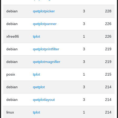
debian
qwtplotpicker
3
228
debian
qwtplotpanner
3
226
xfree86
tplot
1
226
debian
qwtplotprintfilter
3
219
debian
qwtplotmagnifier
3
219
posix
tplot
1
215
debian
qwtplot
3
214
debian
qwtplotlayout
3
214
linux
tplot
1
214