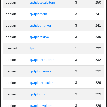
debian
qwtplotscaleitem
3
250
debian
qwtplotitem
3
241
debian
qwtplotmarker
3
241
debian
qwtplotcurve
3
239
freebsd
tplot
1
232
debian
qwtplotrenderer
3
232
debian
qwtplotcanvas
3
232
debian
qwtplotrescaler
3
229
debian
qwtplotgrid
3
229
debian
qwtplotsvgitem
3
229