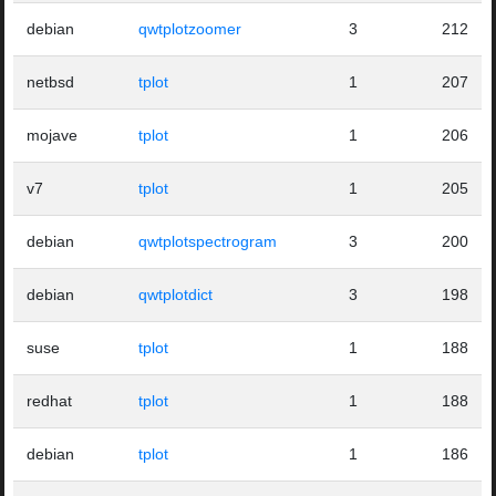
debian
qwtplotzoomer
3
212
netbsd
tplot
1
207
mojave
tplot
1
206
v7
tplot
1
205
debian
qwtplotspectrogram
3
200
debian
qwtplotdict
3
198
suse
tplot
1
188
redhat
tplot
1
188
debian
tplot
1
186