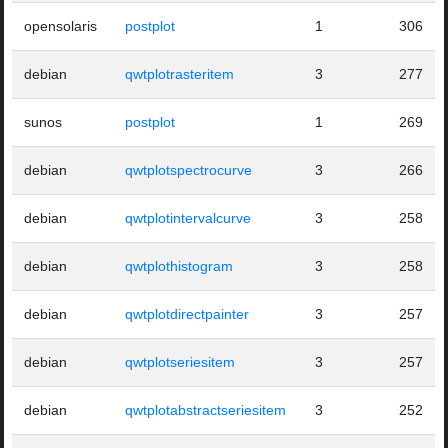
opensolaris
postplot
1
306
debian
qwtplotrasteritem
3
277
sunos
postplot
1
269
debian
qwtplotspectrocurve
3
266
debian
qwtplotintervalcurve
3
258
debian
qwtplothistogram
3
258
debian
qwtplotdirectpainter
3
257
debian
qwtplotseriesitem
3
257
debian
qwtplotabstractseriesitem
3
252