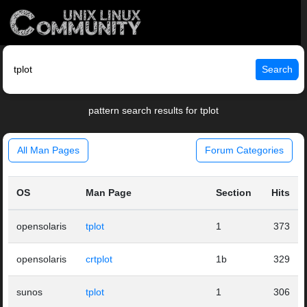
Search
pattern search results for tplot
All Man Pages
Forum Categories
OS
Man Page
Section
Hits
opensolaris
tplot
1
373
opensolaris
crtplot
1b
329
sunos
tplot
1
306