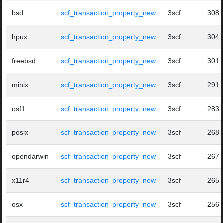
bsd
scf_transaction_property_new
3scf
308
hpux
scf_transaction_property_new
3scf
304
freebsd
scf_transaction_property_new
3scf
301
minix
scf_transaction_property_new
3scf
291
osf1
scf_transaction_property_new
3scf
283
posix
scf_transaction_property_new
3scf
268
opendarwin
scf_transaction_property_new
3scf
267
x11r4
scf_transaction_property_new
3scf
265
osx
scf_transaction_property_new
3scf
256