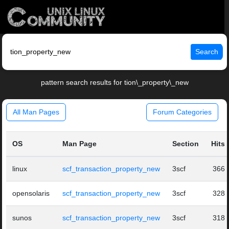
Search
pattern search results for tion\_property\_new
All Man Pages
Forum Categories
OS
Man Page
Section
Hits
linux
scf_transaction_property_new
3scf
366
opensolaris
scf_transaction_property_new
3scf
328
sunos
scf_transaction_property_new
3scf
318