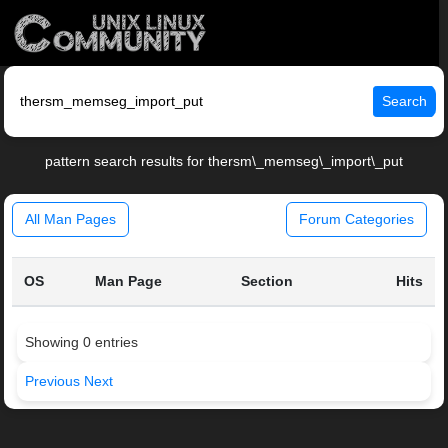
Search
pattern search results for thersm\_memseg\_import\_put
All Man Pages
Forum Categories
OS
Man Page
Section
Hits
Showing 0 entries
Previous
Next