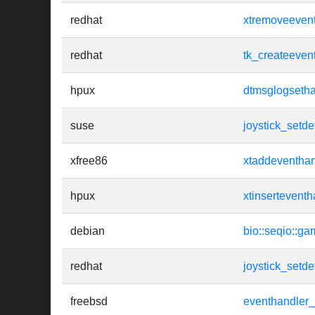
redhat
xtremoveeven
redhat
tk_createeven
hpux
dtmsglogsetha
suse
joystick_setde
xfree86
xtaddeventhan
hpux
xtinserteventh
debian
bio::seqio::ga
redhat
joystick_setde
freebsd
eventhandler_