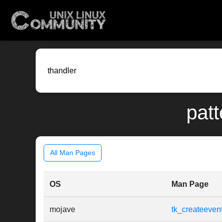
patt
All Man Pages
OS
Man Page
mojave
tk_createeven