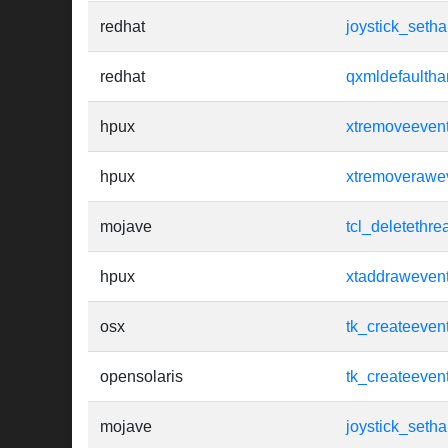
redhat
joystick_setha
redhat
qxmldefaultha
hpux
xtremoveeven
hpux
xtremoverawe
mojave
tcl_deletethre
hpux
xtaddraweven
osx
tk_createeven
opensolaris
tk_createeven
mojave
joystick_setha