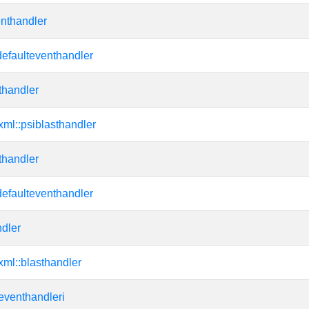
enthandler
efaulteventhandler
thandler
:xml::psiblasthandler
thandler
efaulteventhandler
dler
:xml::blasthandler
:eventhandleri