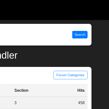
Search
ndler
Forum Categories
Section
Hits
3
458