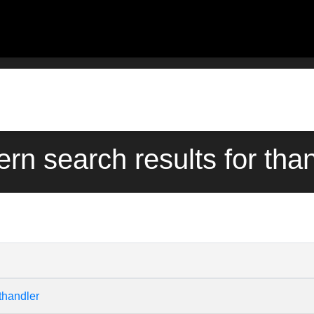
ern search results for tha
thandler