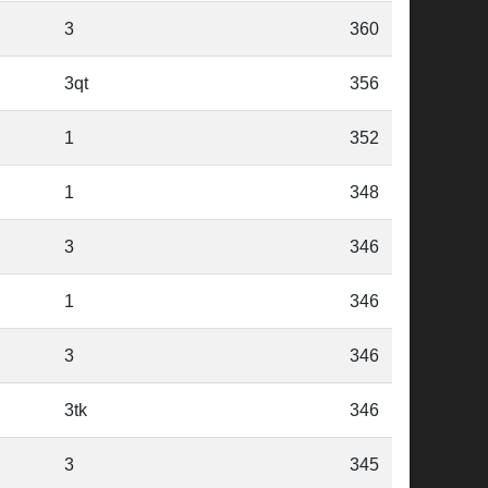
3
360
3qt
356
1
352
1
348
3
346
1
346
3
346
3tk
346
3
345