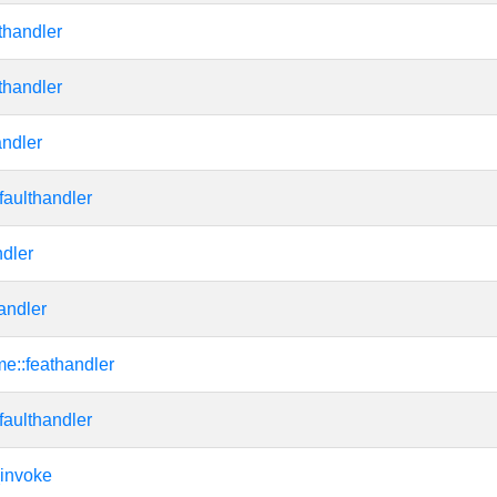
thandler
thandler
ndler
faulthandler
dler
andler
me::feathandler
faulthandler
invoke