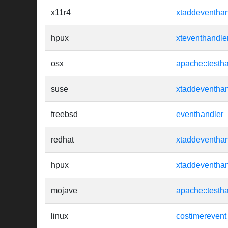
x11r4
xtaddeventhan
hpux
xteventhandle
osx
apache::testh
suse
xtaddeventhan
freebsd
eventhandler
redhat
xtaddeventhan
hpux
xtaddeventhan
mojave
apache::testh
linux
costimerevent