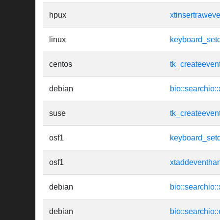
hpux
xtinsertrawev
linux
keyboard_setd
centos
tk_createeven
debian
bio::searchio:
suse
tk_createeven
osf1
keyboard_setd
osf1
xtaddeventhan
debian
bio::searchio:
debian
bio::searchio: