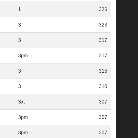
1
326
3
323
3
317
3pm
317
3
315
3
310
3xt
307
3pm
307
3pm
307