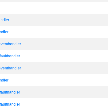
andler
ndler
eventhandler
faulthandler
eventhandler
ndler
faulthandler
faulthandler