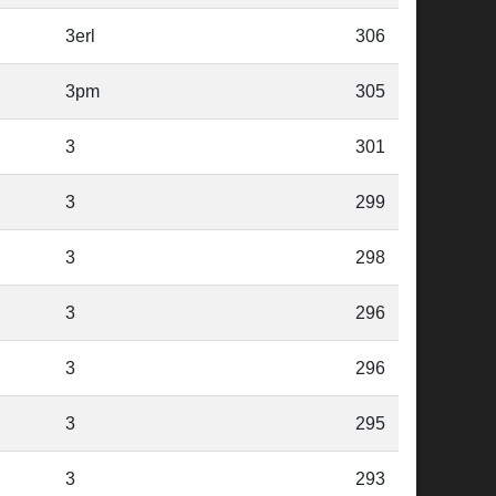
3erl
306
3pm
305
3
301
3
299
3
298
3
296
3
296
3
295
3
293