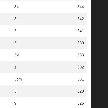
3xt
344
3
342
3
341
3
339
3xt
333
1
332
3pm
331
3
328
9
326