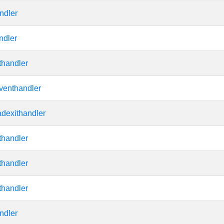
ndler
ndler
thandler
venthandler
adexithandler
thandler
thandler
thandler
ndler