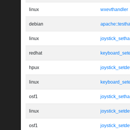
linux
wxevthandler
debian
apache::testh
linux
joystick_setha
redhat
keyboard_set
hpux
joystick_setde
linux
keyboard_set
osf1
joystick_setha
linux
joystick_setde
osf1
joystick_setde