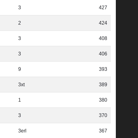
3
427
2
424
3
408
3
406
9
393
3xt
389
1
380
3
370
3erl
367