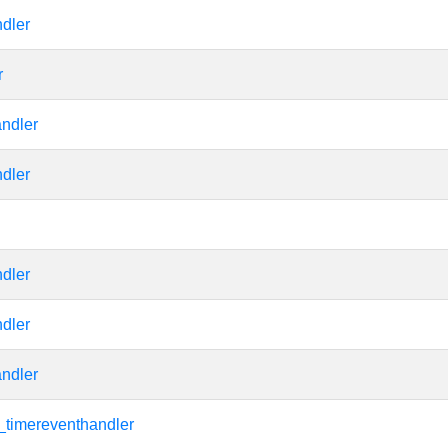
dler
r
andler
dler
dler
dler
andler
_timereventhandler