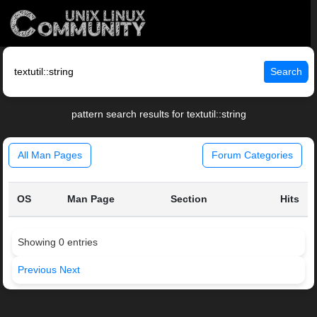
Search
pattern search results for textutil::string
All Man Pages
Forum Categories
OS
Man Page
Section
Hits
Showing 0 entries
Previous
Next