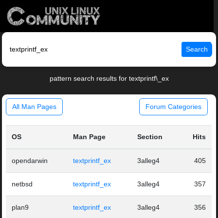
Search
pattern search results for textprintf\_ex
All Man Pages
Forum Categories
OS
Man Page
Section
Hits
opendarwin
textprintf_ex
3alleg4
405
netbsd
textprintf_ex
3alleg4
357
plan9
textprintf_ex
3alleg4
356