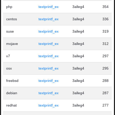
php
textprintf_ex
3alleg4
354
centos
textprintf_ex
3alleg4
336
suse
textprintf_ex
3alleg4
319
mojave
textprintf_ex
3alleg4
312
v7
textprintf_ex
3alleg4
297
osx
textprintf_ex
3alleg4
295
freebsd
textprintf_ex
3alleg4
288
debian
textprintf_ex
3alleg4
287
redhat
textprintf_ex
3alleg4
277