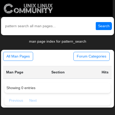
Search
man page index for pattern_search
All Man Pages
Forum Categories
Man Page
Section
Hits
Showing 0 entries
Previous
Next