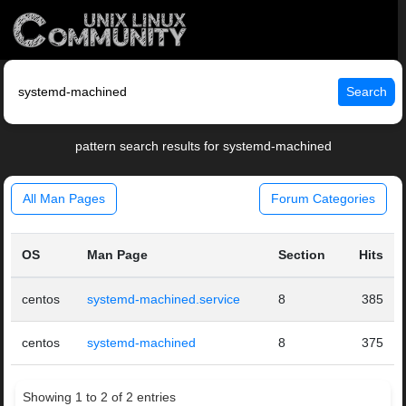
Search
pattern search results for systemd-machined
All Man Pages
Forum Categories
OS
Man Page
Section
Hits
centos
systemd-machined.service
8
385
centos
systemd-machined
8
375
Showing 1 to 2 of 2 entries