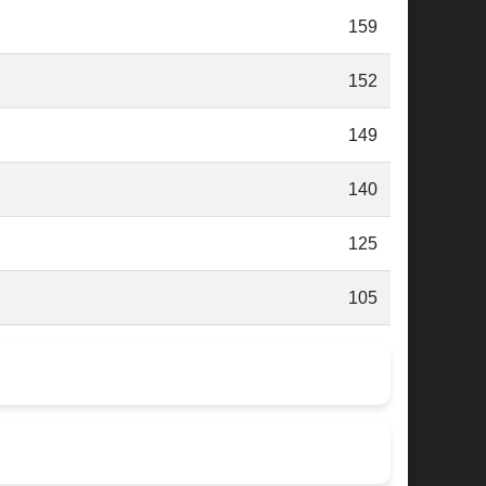
159
152
149
140
125
105