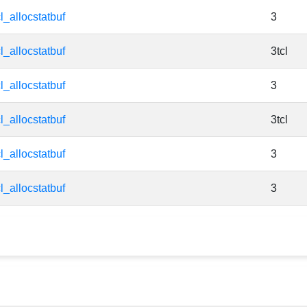
cl_allocstatbuf
3
cl_allocstatbuf
3tcl
cl_allocstatbuf
3
cl_allocstatbuf
3tcl
cl_allocstatbuf
3
cl_allocstatbuf
3