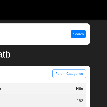
Search
atb
Forum Categories
n
Hits
182