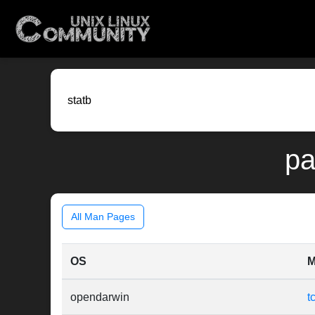
pa
All Man Pages
OS
M
opendarwin
t