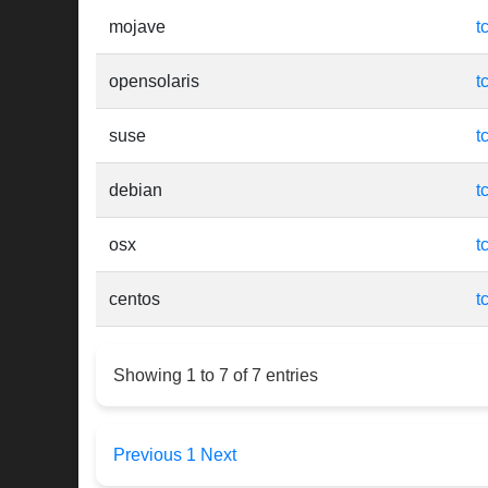
mojave
t
opensolaris
t
suse
t
debian
t
osx
t
centos
t
Showing 1 to 7 of 7 entries
Previous
1
Next