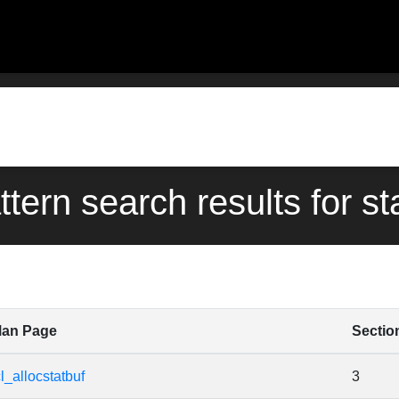
ttern search results for st
an Page
Sectio
cl_allocstatbuf
3