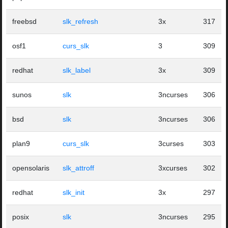
freebsd
slk_refresh
3x
317
osf1
curs_slk
3
309
redhat
slk_label
3x
309
sunos
slk
3ncurses
306
bsd
slk
3ncurses
306
plan9
curs_slk
3curses
303
opensolaris
slk_attroff
3xcurses
302
redhat
slk_init
3x
297
posix
slk
3ncurses
295