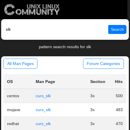
Search
pattern search results for slk
All Man Pages
Forum Categories
OS
Man Page
Section
Hits
centos
curs_slk
3x
500
mojave
curs_slk
3x
483
redhat
curs_slk
3x
470