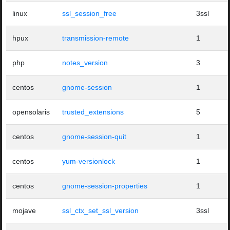
linux
ssl_session_free
3ssl
hpux
transmission-remote
1
php
notes_version
3
centos
gnome-session
1
opensolaris
trusted_extensions
5
centos
gnome-session-quit
1
centos
yum-versionlock
1
centos
gnome-session-properties
1
mojave
ssl_ctx_set_ssl_version
3ssl