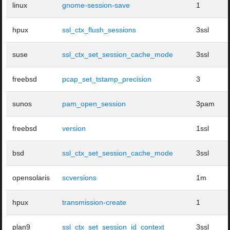
linux
gnome-session-save
1
hpux
ssl_ctx_flush_sessions
3ssl
suse
ssl_ctx_set_session_cache_mode
3ssl
freebsd
pcap_set_tstamp_precision
3
sunos
pam_open_session
3pam
freebsd
version
1ssl
bsd
ssl_ctx_set_session_cache_mode
3ssl
opensolaris
scversions
1m
hpux
transmission-create
1
plan9
ssl_ctx_set_session_id_context
3ssl