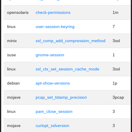
opensolaris
check-permissions
1m
linux
user-session-keyring
7
minix
ssl_comp_add_compression_method
3ssl
suse
gnome-session
1
linux
ssl_ctx_set_session_cache_mode
3ssl
debian
apt-show-versions
1p
mojave
pcap_set_tstamp_precision
3pcap
linux
pam_close_session
3
mojave
curlopt_sslversion
3