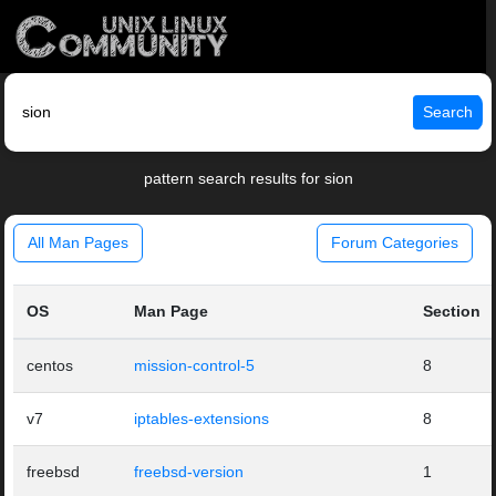
Search
pattern search results for sion
All Man Pages
Forum Categories
OS
Man Page
Section
centos
mission-control-5
8
v7
iptables-extensions
8
freebsd
freebsd-version
1