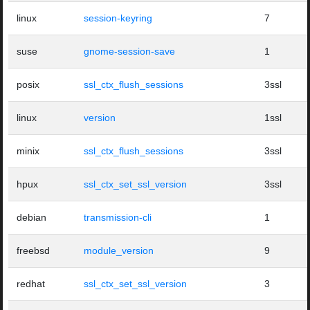
linux
session-keyring
7
suse
gnome-session-save
1
posix
ssl_ctx_flush_sessions
3ssl
linux
version
1ssl
minix
ssl_ctx_flush_sessions
3ssl
hpux
ssl_ctx_set_ssl_version
3ssl
debian
transmission-cli
1
freebsd
module_version
9
redhat
ssl_ctx_set_ssl_version
3