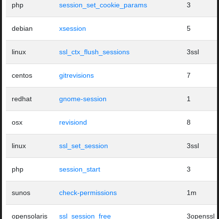
php
session_set_cookie_params
3
debian
xsession
5
linux
ssl_ctx_flush_sessions
3ssl
centos
gitrevisions
7
redhat
gnome-session
1
osx
revisiond
8
linux
ssl_set_session
3ssl
php
session_start
3
sunos
check-permissions
1m
opensolaris
ssl_session_free
3openssl