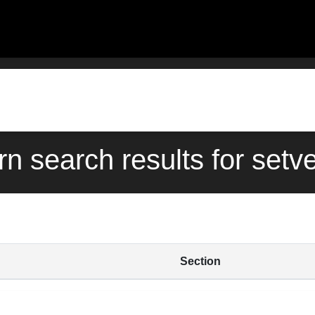
rn search results for setv
Section