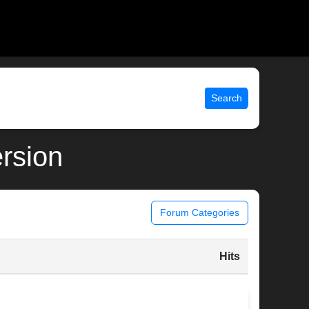
Search
ersion
Forum Categories
Hits