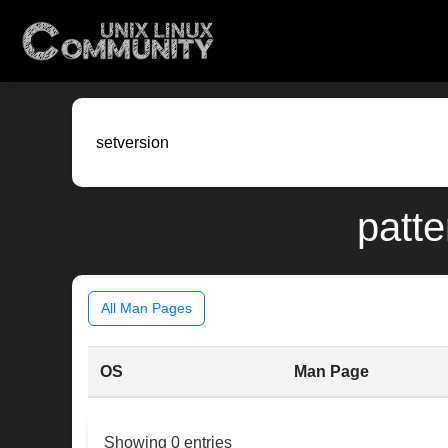
patte
All Man Pages
OS
Man Page
Showing 0 entries