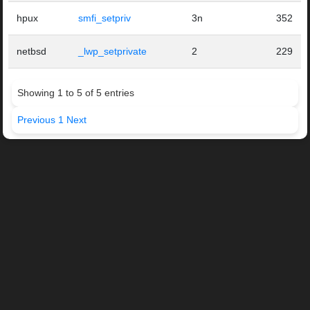
hpux
smfi_setpriv
3n
352
netbsd
_lwp_setprivate
2
229
Showing 1 to 5 of 5 entries
Previous
1
Next