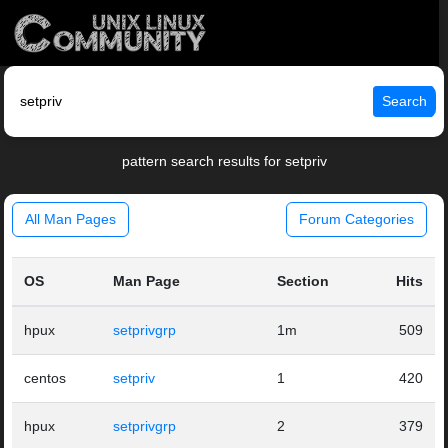
Search
pattern search results for setpriv
All Man Pages
Forum Categories
OS
Man Page
Section
Hits
hpux
setprivgrp
1m
509
centos
setpriv
1
420
hpux
setprivgrp
2
379