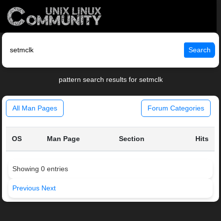
Search
pattern search results for setmclk
All Man Pages
Forum Categories
OS
Man Page
Section
Hits
Showing 0 entries
Previous
Next