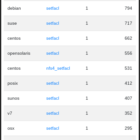
debian
setfacl
1
794
suse
setfacl
1
717
centos
setfacl
1
662
opensolaris
setfacl
1
556
centos
nfs4_setfacl
1
531
posix
setfacl
1
412
sunos
setfacl
1
407
v7
setfacl
1
352
osx
setfacl
1
295