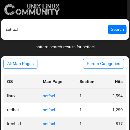
Search
pattern search results for setfacl
All Man Pages
Forum Categories
OS
Man Page
Section
Hits
linux
setfacl
1
2,594
redhat
setfacl
1
1,290
freebsd
setfacl
1
817