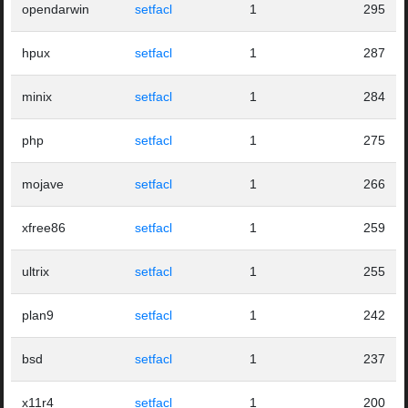
opendarwin
setfacl
1
295
hpux
setfacl
1
287
minix
setfacl
1
284
php
setfacl
1
275
mojave
setfacl
1
266
xfree86
setfacl
1
259
ultrix
setfacl
1
255
plan9
setfacl
1
242
bsd
setfacl
1
237
x11r4
setfacl
1
200