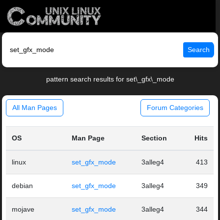
Search
pattern search results for set\_gfx\_mode
All Man Pages
Forum Categories
OS
Man Page
Section
Hits
linux
set_gfx_mode
3alleg4
413
debian
set_gfx_mode
3alleg4
349
mojave
set_gfx_mode
3alleg4
344