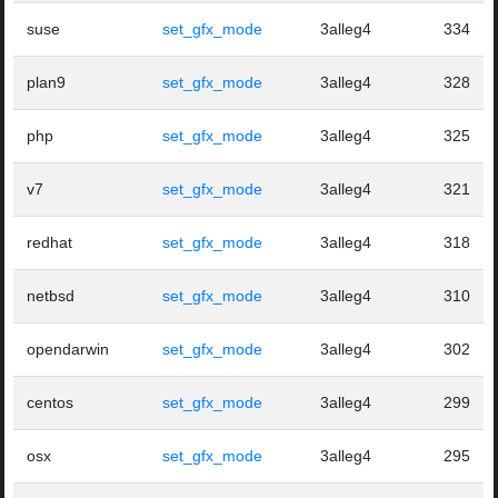
suse
set_gfx_mode
3alleg4
334
plan9
set_gfx_mode
3alleg4
328
php
set_gfx_mode
3alleg4
325
v7
set_gfx_mode
3alleg4
321
redhat
set_gfx_mode
3alleg4
318
netbsd
set_gfx_mode
3alleg4
310
opendarwin
set_gfx_mode
3alleg4
302
centos
set_gfx_mode
3alleg4
299
osx
set_gfx_mode
3alleg4
295