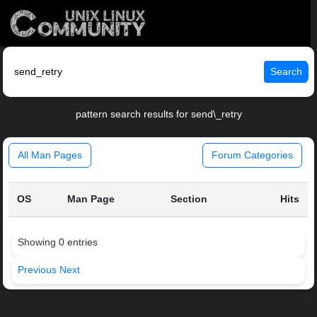
Search
pattern search results for send\_retry
All Man Pages
Forum Categories
OS
Man Page
Section
Hits
Showing 0 entries
Previous
Next