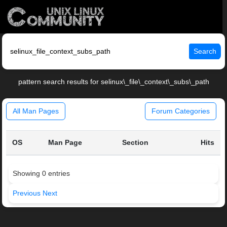
Search
pattern search results for selinux\_file\_context\_subs\_path
All Man Pages
Forum Categories
OS
Man Page
Section
Hits
Showing 0 entries
Previous
Next