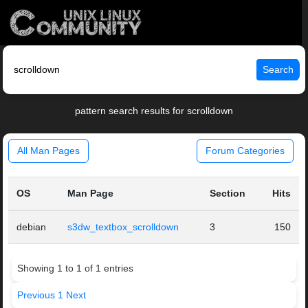
Search
pattern search results for scrolldown
All Man Pages
Forum Categories
OS
Man Page
Section
Hits
debian
s3dw_textbox_scrolldown
3
150
Showing 1 to 1 of 1 entries
Previous
1
Next