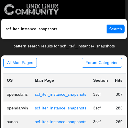
Search
pattern search results for scf\_iter\_instance\_snapshots
All Man Pages
Forum Categories
OS
Man Page
Section
Hits
opensolaris
scf_iter_instance_snapshots
3scf
307
opendarwin
scf_iter_instance_snapshots
3scf
283
sunos
scf_iter_instance_snapshots
3scf
269