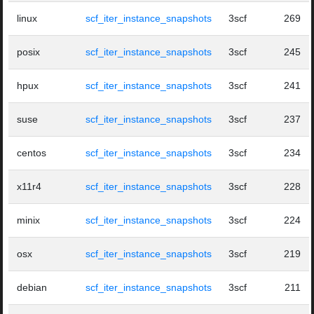
linux
scf_iter_instance_snapshots
3scf
269
posix
scf_iter_instance_snapshots
3scf
245
hpux
scf_iter_instance_snapshots
3scf
241
suse
scf_iter_instance_snapshots
3scf
237
centos
scf_iter_instance_snapshots
3scf
234
x11r4
scf_iter_instance_snapshots
3scf
228
minix
scf_iter_instance_snapshots
3scf
224
osx
scf_iter_instance_snapshots
3scf
219
debian
scf_iter_instance_snapshots
3scf
211