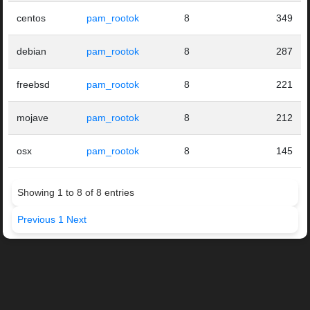
centos
pam_rootok
8
349
debian
pam_rootok
8
287
freebsd
pam_rootok
8
221
mojave
pam_rootok
8
212
osx
pam_rootok
8
145
Showing 1 to 8 of 8 entries
Previous
1
Next