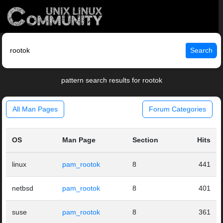
Search
pattern search results for rootok
All Man Pages
Forum Categories
OS
Man Page
Section
Hits
linux
pam_rootok
8
441
netbsd
pam_rootok
8
401
suse
pam_rootok
8
361