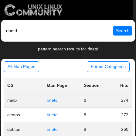
Search
pattern search results for rinetd
All Man Pages
Forum Categories
OS
Man Page
Section
Hits
minix
rinetd
8
274
centos
rinetd
8
272
debian
rinetd
8
260