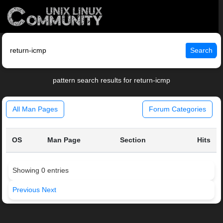
Search
pattern search results for return-icmp
All Man Pages
Forum Categories
OS
Man Page
Section
Hits
Showing 0 entries
Previous
Next