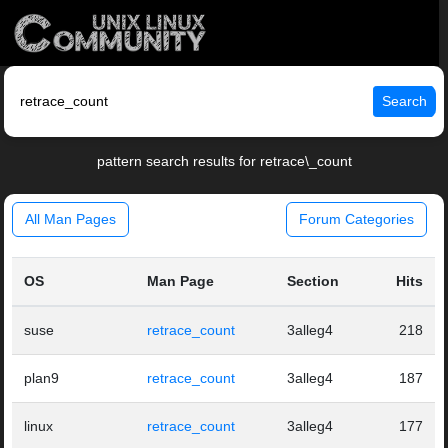
Search
pattern search results for retrace\_count
All Man Pages
Forum Categories
OS
Man Page
Section
Hits
suse
retrace_count
3alleg4
218
plan9
retrace_count
3alleg4
187
linux
retrace_count
3alleg4
177