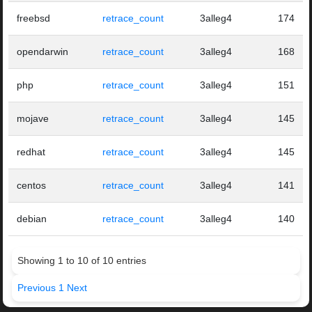
freebsd
retrace_count
3alleg4
174
opendarwin
retrace_count
3alleg4
168
php
retrace_count
3alleg4
151
mojave
retrace_count
3alleg4
145
redhat
retrace_count
3alleg4
145
centos
retrace_count
3alleg4
141
debian
retrace_count
3alleg4
140
Showing 1 to 10 of 10 entries
Previous
1
Next