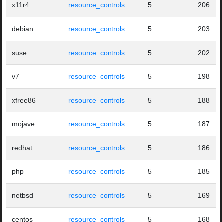
x11r4
resource_controls
5
206
debian
resource_controls
5
203
suse
resource_controls
5
202
v7
resource_controls
5
198
xfree86
resource_controls
5
188
mojave
resource_controls
5
187
redhat
resource_controls
5
186
php
resource_controls
5
185
netbsd
resource_controls
5
169
centos
resource_controls
5
168