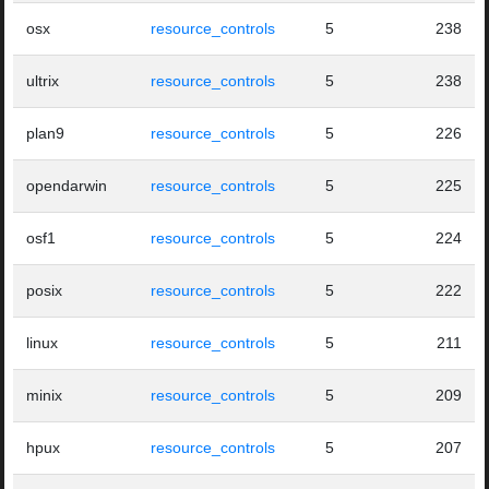
osx
resource_controls
5
238
ultrix
resource_controls
5
238
plan9
resource_controls
5
226
opendarwin
resource_controls
5
225
osf1
resource_controls
5
224
posix
resource_controls
5
222
linux
resource_controls
5
211
minix
resource_controls
5
209
hpux
resource_controls
5
207