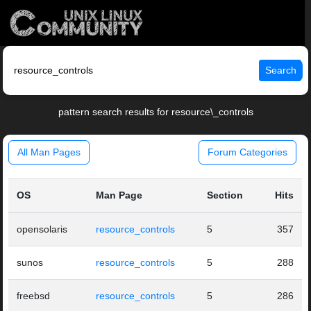
Search
pattern search results for resource\_controls
All Man Pages
Forum Categories
OS
Man Page
Section
Hits
opensolaris
resource_controls
5
357
sunos
resource_controls
5
288
freebsd
resource_controls
5
286