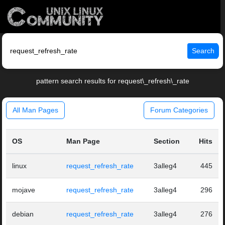
Search
pattern search results for request\_refresh\_rate
All Man Pages
Forum Categories
OS
Man Page
Section
Hits
linux
request_refresh_rate
3alleg4
445
mojave
request_refresh_rate
3alleg4
296
debian
request_refresh_rate
3alleg4
276