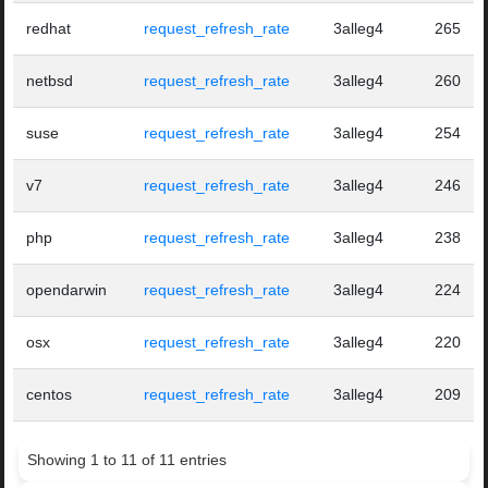
redhat
request_refresh_rate
3alleg4
265
netbsd
request_refresh_rate
3alleg4
260
suse
request_refresh_rate
3alleg4
254
v7
request_refresh_rate
3alleg4
246
php
request_refresh_rate
3alleg4
238
opendarwin
request_refresh_rate
3alleg4
224
osx
request_refresh_rate
3alleg4
220
centos
request_refresh_rate
3alleg4
209
Showing 1 to 11 of 11 entries