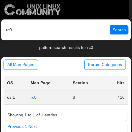
Search
pattern search results for rc0
All Man Pages
Forum Categories
OS
Man Page
Section
Hits
osf1
rc0
8
416
Showing 1 to 1 of 1 entries
Previous
1
Next