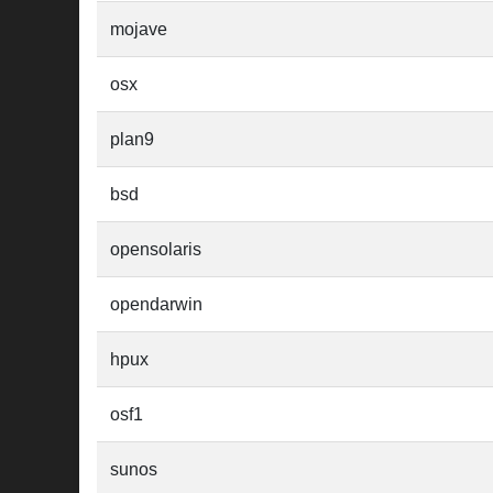
mojave
osx
plan9
bsd
opensolaris
opendarwin
hpux
osf1
sunos