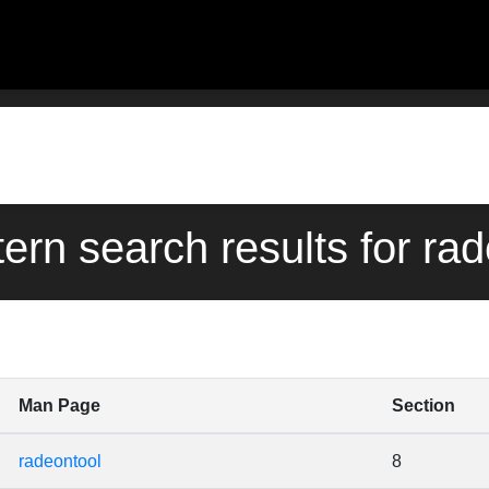
tern search results for ra
Man Page
Section
radeontool
8