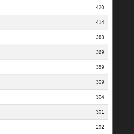
420
414
388
369
359
309
304
301
292