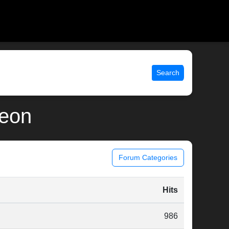
Search
deon
Forum Categories
Hits
986