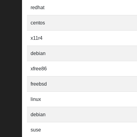
redhat
centos
x11r4
debian
xfree86
freebsd
linux
debian
suse