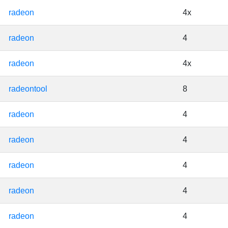
radeon
4x
radeon
4
radeon
4x
radeontool
8
radeon
4
radeon
4
radeon
4
radeon
4
radeon
4