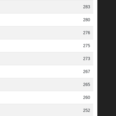
283
280
276
275
273
267
265
260
252