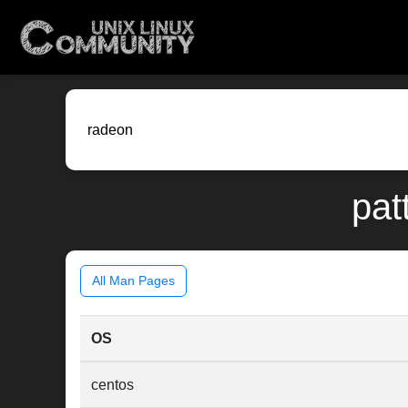
pat
All Man Pages
OS
centos