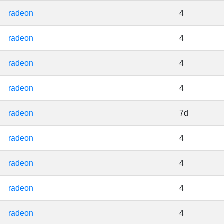
radeon
4
radeon
4
radeon
4
radeon
4
radeon
7d
radeon
4
radeon
4
radeon
4
radeon
4