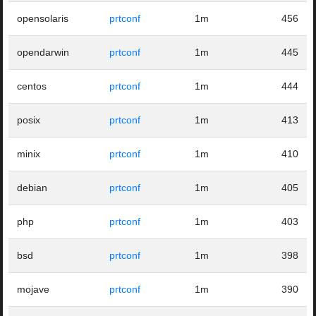
opensolaris
prtconf
1m
456
opendarwin
prtconf
1m
445
centos
prtconf
1m
444
posix
prtconf
1m
413
minix
prtconf
1m
410
debian
prtconf
1m
405
php
prtconf
1m
403
bsd
prtconf
1m
398
mojave
prtconf
1m
390