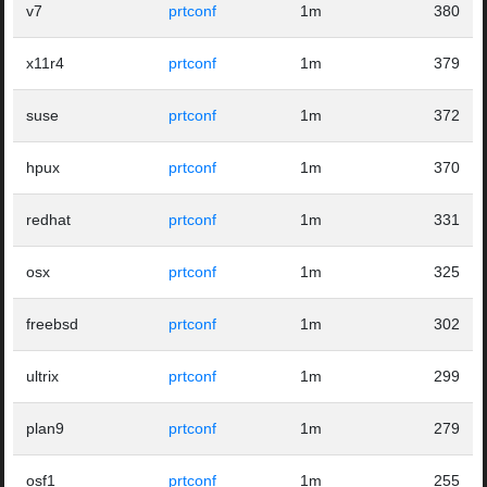
v7
prtconf
1m
380
x11r4
prtconf
1m
379
suse
prtconf
1m
372
hpux
prtconf
1m
370
redhat
prtconf
1m
331
osx
prtconf
1m
325
freebsd
prtconf
1m
302
ultrix
prtconf
1m
299
plan9
prtconf
1m
279
osf1
prtconf
1m
255