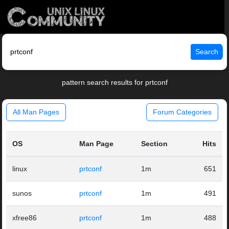
Search
pattern search results for prtconf
All Man Pages
Forum Categories
OS
Man Page
Section
Hits
linux
prtconf
1m
651
sunos
prtconf
1m
491
xfree86
prtconf
1m
488