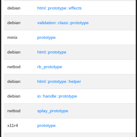
debian
html::prototype::effects
debian
validation::class::prototype
minix
prototype
debian
html::prototype
netbsd
rb_prototype
debian
html::prototype::helper
debian
io::handle::prototype
netbsd
splay_prototype
x11r4
prototype