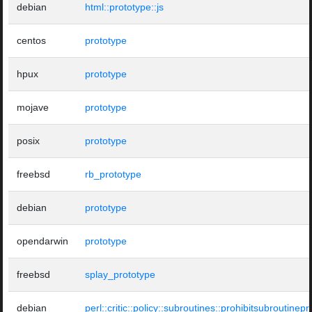
debian
html::prototype::js
centos
prototype
hpux
prototype
mojave
prototype
posix
prototype
freebsd
rb_prototype
debian
prototype
opendarwin
prototype
freebsd
splay_prototype
debian
perl::critic::policy::subroutines::prohibitsubroutinep