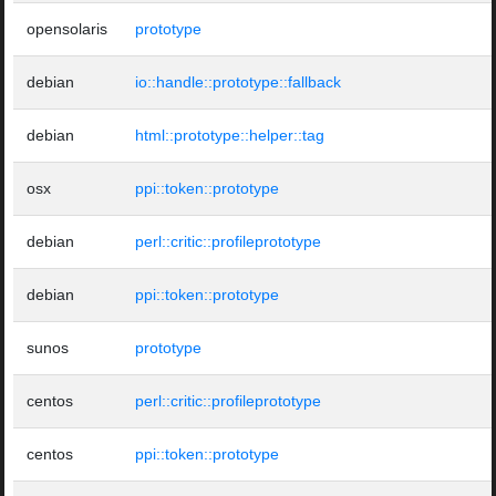
opensolaris
prototype
debian
io::handle::prototype::fallback
debian
html::prototype::helper::tag
osx
ppi::token::prototype
debian
perl::critic::profileprototype
debian
ppi::token::prototype
sunos
prototype
centos
perl::critic::profileprototype
centos
ppi::token::prototype