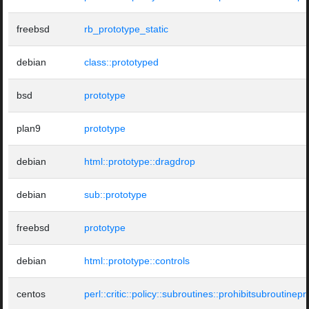
freebsd
rb_prototype_static
debian
class::prototyped
bsd
prototype
plan9
prototype
debian
html::prototype::dragdrop
debian
sub::prototype
freebsd
prototype
debian
html::prototype::controls
centos
perl::critic::policy::subroutines::prohibitsubroutinep