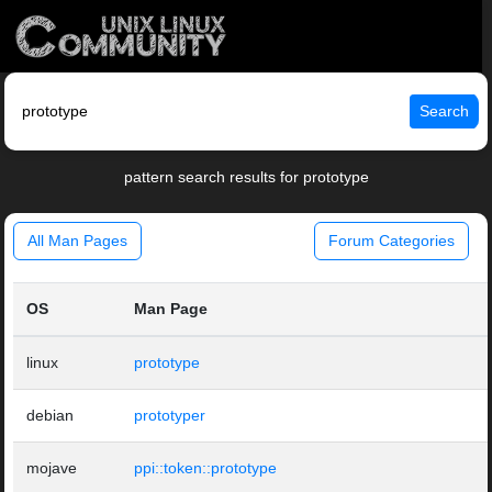
Search
pattern search results for prototype
All Man Pages
Forum Categories
OS
Man Page
linux
prototype
debian
prototyper
mojave
ppi::token::prototype