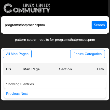
Search
pattern search results for programsthatprocesspnm
All Man Pages
Forum Categories
OS
Man Page
Section
Hits
Showing 0 entries
Previous
Next