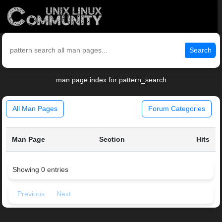
Search
man page index for pattern_search
All Man Pages
Forum Categories
Man Page
Section
Hits
Showing 0 entries
Previous
Next