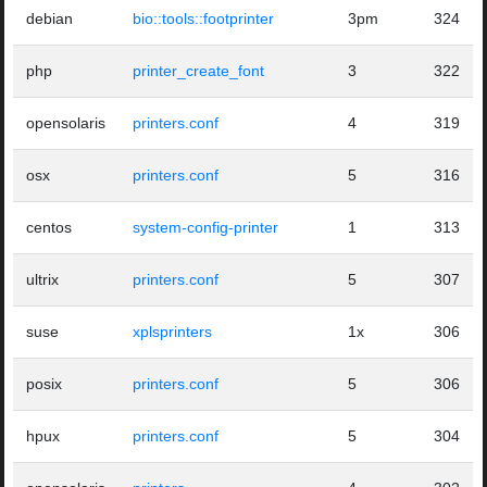
debian
bio::tools::footprinter
3pm
324
php
printer_create_font
3
322
opensolaris
printers.conf
4
319
osx
printers.conf
5
316
centos
system-config-printer
1
313
ultrix
printers.conf
5
307
suse
xplsprinters
1x
306
posix
printers.conf
5
306
hpux
printers.conf
5
304