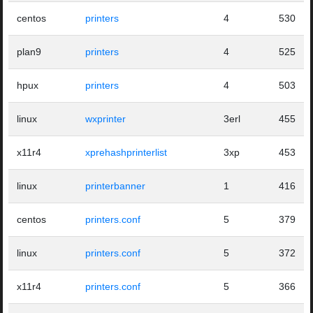
centos
printers
4
530
plan9
printers
4
525
hpux
printers
4
503
linux
wxprinter
3erl
455
x11r4
xprehashprinterlist
3xp
453
linux
printerbanner
1
416
centos
printers.conf
5
379
linux
printers.conf
5
372
x11r4
printers.conf
5
366