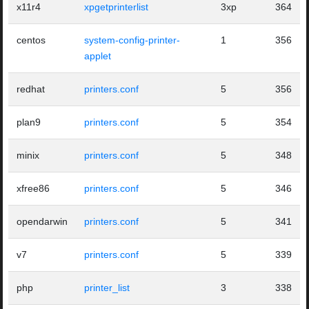
x11r4
xpgetprinterlist
3xp
364
centos
system-config-printer-
1
356
applet
redhat
printers.conf
5
356
plan9
printers.conf
5
354
minix
printers.conf
5
348
xfree86
printers.conf
5
346
opendarwin
printers.conf
5
341
v7
printers.conf
5
339
php
printer_list
3
338