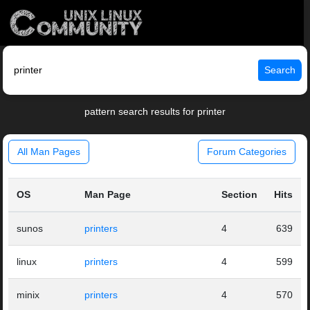
Search
pattern search results for printer
All Man Pages
Forum Categories
OS
Man Page
Section
Hits
sunos
printers
4
639
linux
printers
4
599
minix
printers
4
570