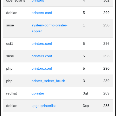
opensolaris
printers
4
302
debian
printers.conf
5
299
suse
system-config-printer-
1
298
applet
osf1
printers.conf
5
296
suse
printers.conf
5
293
php
printers.conf
5
290
php
printer_select_brush
3
289
redhat
qprinter
3qt
289
debian
xpgetprinterlist
3xp
285