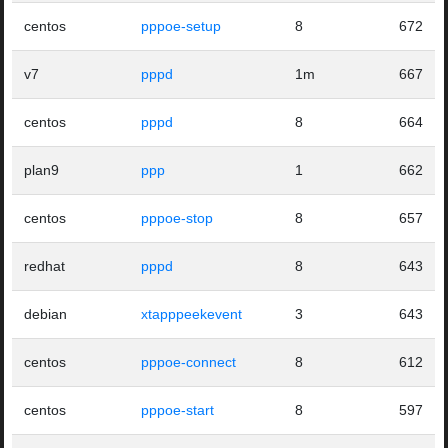
centos
pppoe-setup
8
672
v7
pppd
1m
667
centos
pppd
8
664
plan9
ppp
1
662
centos
pppoe-stop
8
657
redhat
pppd
8
643
debian
xtapppeekevent
3
643
centos
pppoe-connect
8
612
centos
pppoe-start
8
597