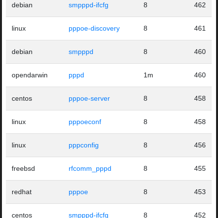
debian
smpppd-ifcfg
8
462
linux
pppoe-discovery
8
461
debian
smpppd
8
460
opendarwin
pppd
1m
460
centos
pppoe-server
8
458
linux
pppoeconf
8
458
linux
pppconfig
8
456
freebsd
rfcomm_pppd
8
455
redhat
pppoe
8
453
centos
smpppd-ifcfg
8
452