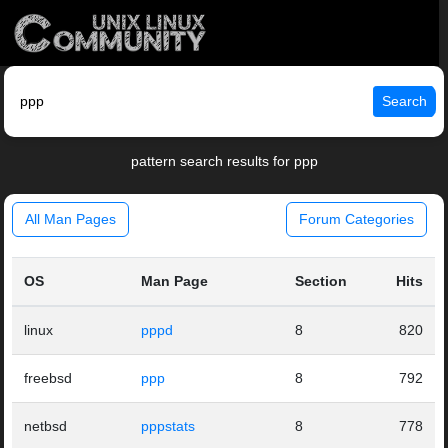
Search
pattern search results for ppp
All Man Pages
Forum Categories
OS
Man Page
Section
Hits
linux
pppd
8
820
freebsd
ppp
8
792
netbsd
pppstats
8
778