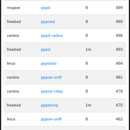
mojave
pppd
8
499
freebsd
pppoed
8
499
centos
pppd-radius
8
496
freebsd
pppd
1m
493
linux
pppstats
8
484
centos
pppoe-sniff
8
481
centos
pppoe-relay
8
478
freebsd
pppdump
1m
475
linux
pppoe-sniff
8
462