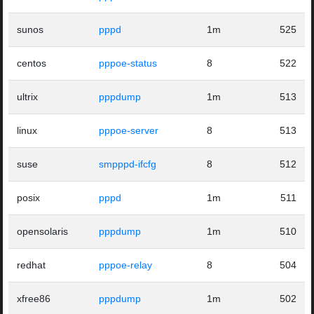
sunos
pppd
1m
525
centos
pppoe-status
8
522
ultrix
pppdump
1m
513
linux
pppoe-server
8
513
suse
smpppd-ifcfg
8
512
posix
pppd
1m
511
opensolaris
pppdump
1m
510
redhat
pppoe-relay
8
504
xfree86
pppdump
1m
502