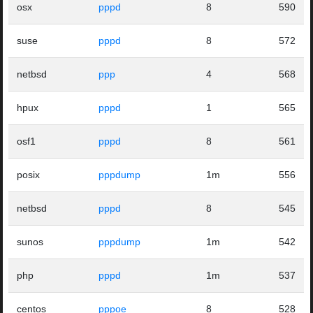
osx
pppd
8
590
suse
pppd
8
572
netbsd
ppp
4
568
hpux
pppd
1
565
osf1
pppd
8
561
posix
pppdump
1m
556
netbsd
pppd
8
545
sunos
pppdump
1m
542
php
pppd
1m
537
centos
pppoe
8
528