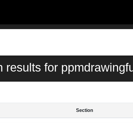
h results for ppmdrawing
Section