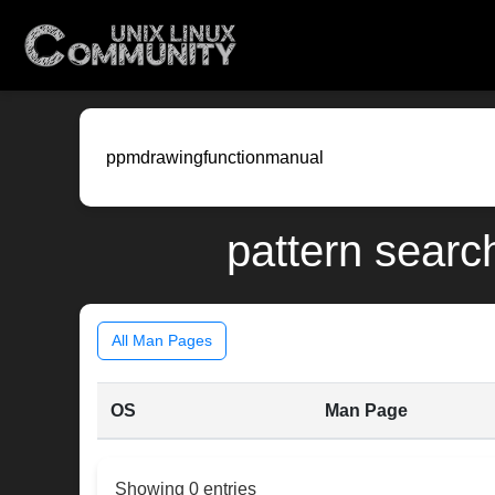
pattern searc
All Man Pages
OS
Man Page
Showing 0 entries