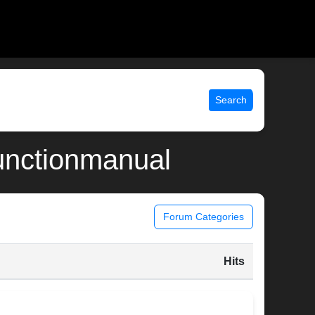
Search
functionmanual
Forum Categories
Hits