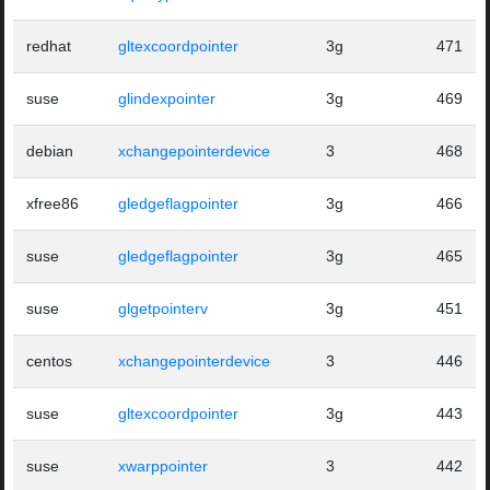
redhat
gltexcoordpointer
3g
471
suse
glindexpointer
3g
469
debian
xchangepointerdevice
3
468
xfree86
gledgeflagpointer
3g
466
suse
gledgeflagpointer
3g
465
suse
glgetpointerv
3g
451
centos
xchangepointerdevice
3
446
suse
gltexcoordpointer
3g
443
suse
xwarppointer
3
442