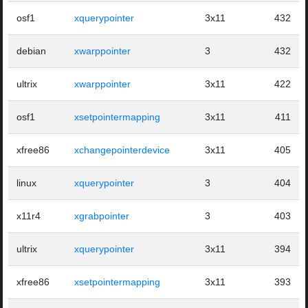
osf1
xquerypointer
3x11
432
debian
xwarppointer
3
432
ultrix
xwarppointer
3x11
422
osf1
xsetpointermapping
3x11
411
xfree86
xchangepointerdevice
3x11
405
linux
xquerypointer
3
404
x11r4
xgrabpointer
3
403
ultrix
xquerypointer
3x11
394
xfree86
xsetpointermapping
3x11
393