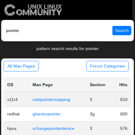
Search
pattern search results for pointer
All Man Pages
Forum Categories
OS
Man Page
Section
Hits
x11r4
xsetpointermapping
3
610
redhat
glvertexpointer
3g
600
hpux
xchangepointerdevice
3
576