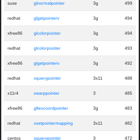
suse
glnormalpointer
3g
499
redhat
glgetpointerv
3g
494
xfree86
glcolorpointer
3g
494
redhat
glcolorpointer
3g
493
xfree86
glgetpointerv
3g
492
redhat
xquerypointer
3x11
488
x11r4
xwarppointer
3
485
xfree86
gltexcoordpointer
3g
483
redhat
xsetpointermapping
3x11
482
centos
xquerypointer
3
472