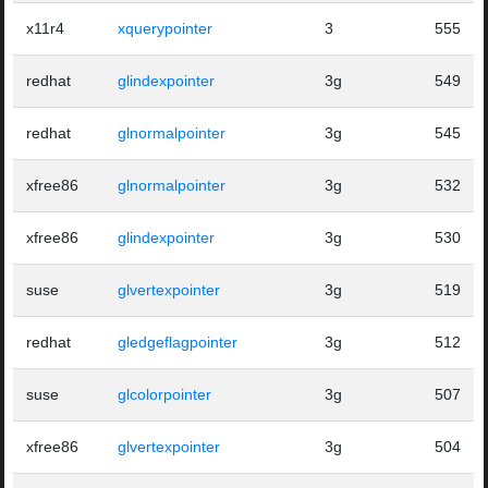
x11r4
xquerypointer
3
555
redhat
glindexpointer
3g
549
redhat
glnormalpointer
3g
545
xfree86
glnormalpointer
3g
532
xfree86
glindexpointer
3g
530
suse
glvertexpointer
3g
519
redhat
gledgeflagpointer
3g
512
suse
glcolorpointer
3g
507
xfree86
glvertexpointer
3g
504