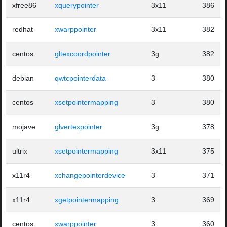
xfree86
xquerypointer
3x11
386
redhat
xwarppointer
3x11
382
centos
gltexcoordpointer
3g
382
debian
qwtcpointerdata
3
380
centos
xsetpointermapping
3
380
mojave
glvertexpointer
3g
378
ultrix
xsetpointermapping
3x11
375
x11r4
xchangepointerdevice
3
371
x11r4
xgetpointermapping
3
369
centos
xwarppointer
3
360