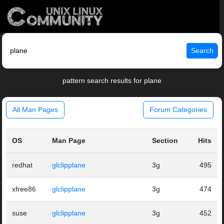
Search
pattern search results for plane
All Man Pages
Forum Categories
OS
Man Page
Section
Hits
redhat
glclipplane
3g
495
xfree86
glclipplane
3g
474
suse
glclipplane
3g
452