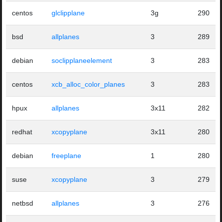
centos
glclipplane
3g
290
bsd
allplanes
3
289
debian
soclipplaneelement
3
283
centos
xcb_alloc_color_planes
3
283
hpux
allplanes
3x11
282
redhat
xcopyplane
3x11
280
debian
freeplane
1
280
suse
xcopyplane
3
279
netbsd
allplanes
3
276