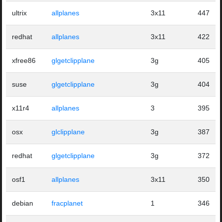
ultrix
allplanes
3x11
447
redhat
allplanes
3x11
422
xfree86
glgetclipplane
3g
405
suse
glgetclipplane
3g
404
x11r4
allplanes
3
395
osx
glclipplane
3g
387
redhat
glgetclipplane
3g
372
osf1
allplanes
3x11
350
debian
fracplanet
1
346