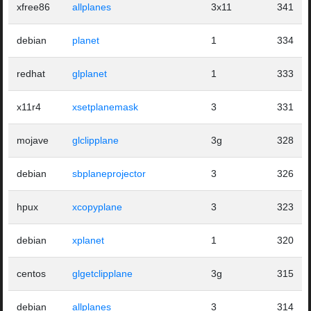
xfree86
allplanes
3x11
341
debian
planet
1
334
redhat
glplanet
1
333
x11r4
xsetplanemask
3
331
mojave
glclipplane
3g
328
debian
sbplaneprojector
3
326
hpux
xcopyplane
3
323
debian
xplanet
1
320
centos
glgetclipplane
3g
315
debian
allplanes
3
314