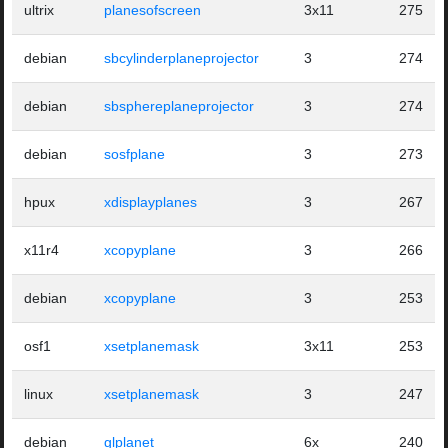
ultrix
planesofscreen
3x11
275
debian
sbcylinderplaneprojector
3
274
debian
sbsphereplaneprojector
3
274
debian
sosfplane
3
273
hpux
xdisplayplanes
3
267
x11r4
xcopyplane
3
266
debian
xcopyplane
3
253
osf1
xsetplanemask
3x11
253
linux
xsetplanemask
3
247
debian
glplanet
6x
240