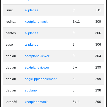
linux
allplanes
3
311
redhat
xsetplanemask
3x11
309
centos
allplanes
3
306
suse
allplanes
3
306
debian
soqtplaneviewer
3
304
debian
soxtplaneviewer
3iv
299
debian
soglclipplaneelement
3
299
debian
sbplane
3
298
xfree86
xsetplanemask
3x11
290