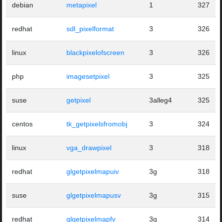
debian
metapixel
1
327
redhat
sdl_pixelformat
3
326
linux
blackpixelofscreen
3
326
php
imagesetpixel
3
325
suse
getpixel
3alleg4
325
centos
tk_getpixelsfromobj
3
324
linux
vga_drawpixel
3
318
redhat
glgetpixelmapuiv
3g
318
suse
glgetpixelmapusv
3g
315
redhat
glgetpixelmapfv
3g
314