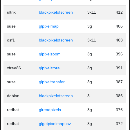
ultrix
blackpixelofscreen
3x11
412
suse
glpixelmap
3g
406
osf1
blackpixelofscreen
3x11
403
suse
glpixelzoom
3g
396
xfree86
glpixelstore
3g
391
suse
glpixeltransfer
3g
387
debian
blackpixelofscreen
3
386
redhat
glreadpixels
3g
376
redhat
glgetpixelmapusv
3g
372