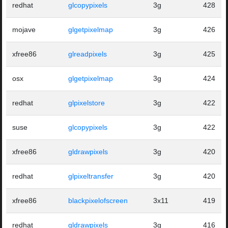
redhat
glcopypixels
3g
428
mojave
glgetpixelmap
3g
426
xfree86
glreadpixels
3g
425
osx
glgetpixelmap
3g
424
redhat
glpixelstore
3g
422
suse
glcopypixels
3g
422
xfree86
gldrawpixels
3g
420
redhat
glpixeltransfer
3g
420
xfree86
blackpixelofscreen
3x11
419
redhat
gldrawpixels
3g
416