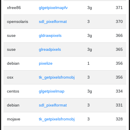
xfree86
glgetpixelmapfv
3g
371
opensolaris
sdl_pixelformat
3
370
suse
gldrawpixels
3g
366
suse
glreadpixels
3g
365
debian
pixelize
1
356
osx
tk_getpixelsfromobj
3
356
centos
glgetpixelmap
3g
334
debian
sdl_pixelformat
3
331
mojave
tk_getpixelsfromobj
3
328