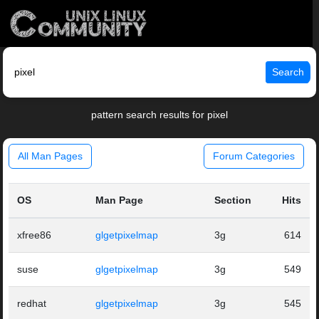
Search
pattern search results for pixel
All Man Pages
Forum Categories
OS
Man Page
Section
Hits
xfree86
glgetpixelmap
3g
614
suse
glgetpixelmap
3g
549
redhat
glgetpixelmap
3g
545